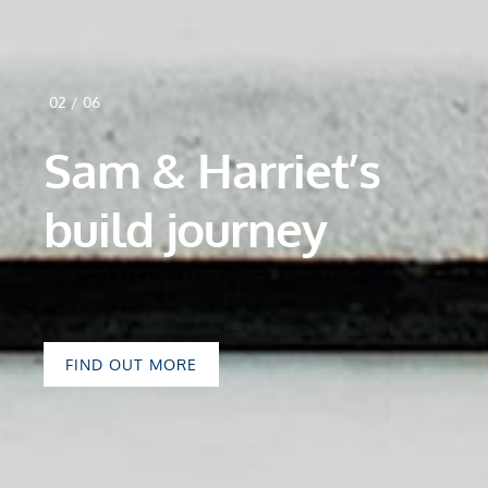
02
/
06
Sam & Harriet’s
build journey
FIND OUT MORE