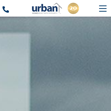
18000
10000