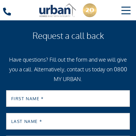
Request a call back
Have questions? Fill out the form and we will give
you a call. Alternatively, contact us today on 0800
MY URBAN.