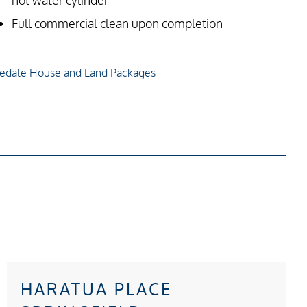
hot water cylinder
Full commercial clean upon completion
edale House and Land Packages
HARATUA PLACE