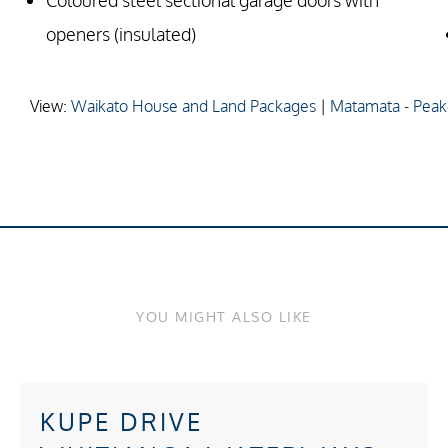
Coloured steel sectional garage doors with
openers (insulated)
View:
Waikato House and Land Packages
|
Matamata - Peak
YOU MIGHT ALSO LIKE
KUPE DRIVE