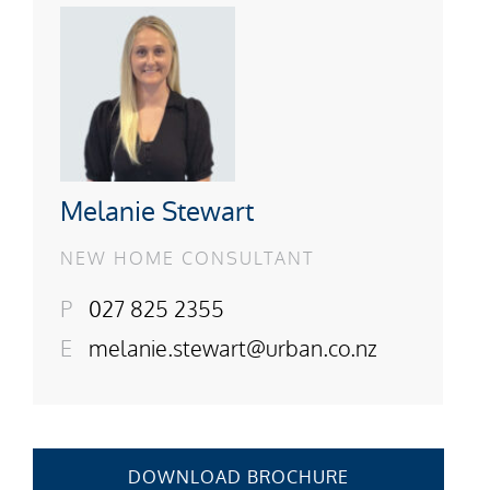
Melanie Stewart
NEW HOME CONSULTANT
P
027 825 2355
E
melanie.stewart@urban.co.nz
DOWNLOAD BROCHURE