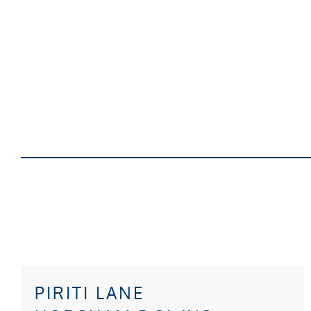
PIRITI LANE