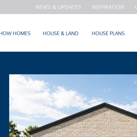
NEWS & UPDATES
INSPIRATION
HOW HOMES
HOUSE & LAND
HOUSE PLANS