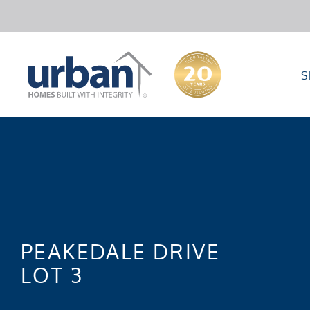
S
PEAKEDALE DRIVE
LOT 3