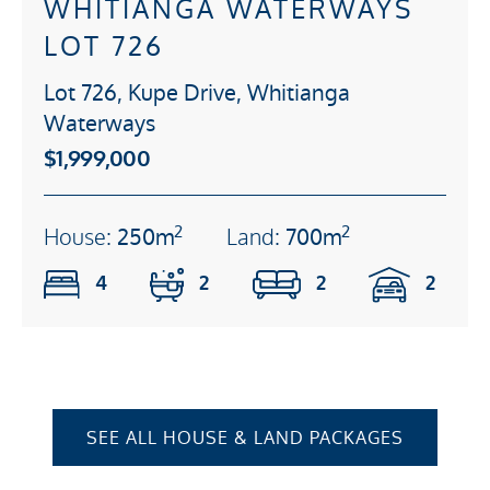
WHITIANGA WATERWAYS
LOT 726
Lot 726, Kupe Drive, Whitianga
Waterways
$1,999,000
2
2
House:
250m
Land:
700m
4
2
2
2
SEE ALL HOUSE & LAND PACKAGES