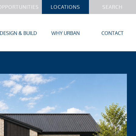
OPPORTUNITIES
LOCATIONS
SEARCH
DESIGN & BUILD
WHY URBAN
CONTACT