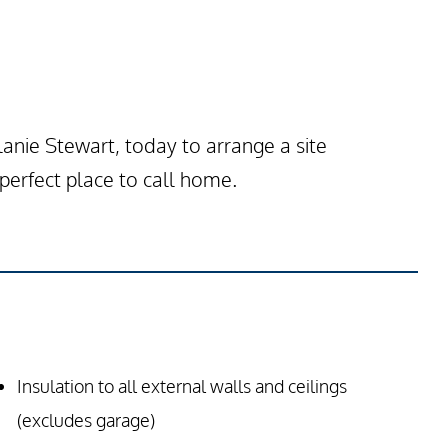
nie Stewart, today to arrange a site
erfect place to call home.
Insulation to all external walls and ceilings
(excludes garage)