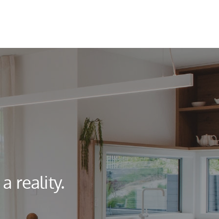
 reality.