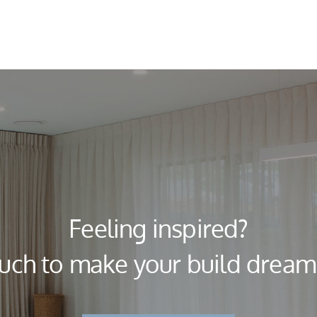
Feeling inspired?
ouch to make your build dream a