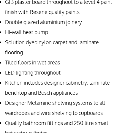
GIB plaster board throughout to a level 4 paint
finish with Resene quality paints
Double glazed aluminium joinery
Hi-wall heat pump
Solution dyed nylon carpet and laminate
flooring
Tiled floors in wet areas
LED lighting throughout
Kitchen includes designer cabinetry, laminate
benchtop and Bosch appliances
Designer Melamine shelving systems to all
wardrobes and wire shelving to cupboards
Quality bathroom fittings and 250 litre smart