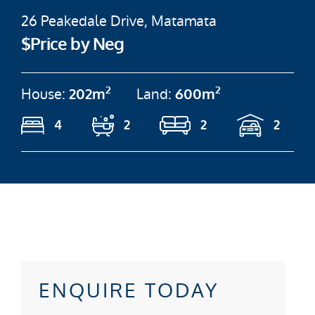
26 Peakedale Drive, Matamata
$Price by Neg
2
2
House:
202m
Land:
600m
4
2
2
2
ENQUIRE TODAY