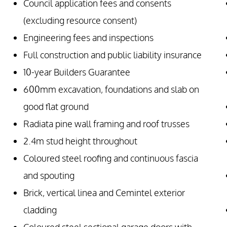
Council application fees and consents
(excluding resource consent)
Engineering fees and inspections
Full construction and public liability insurance
10-year Builders Guarantee
600mm excavation, foundations and slab on
good flat ground
Radiata pine wall framing and roof trusses
2.4m stud height throughout
Coloured steel roofing and continuous fascia
and spouting
Brick, vertical linea and Cemintel exterior
cladding