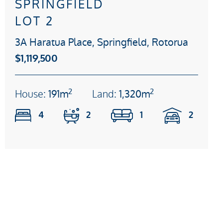
SPRINGFIELD
LOT 2
3A Haratua Place, Springfield, Rotorua
$1,119,500
2
2
House:
191m
Land:
1,320m
4
2
1
2