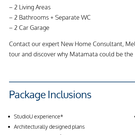
– 2 Living Areas
– 2 Bathrooms + Separate WC
– 2 Car Garage
Contact our expert New Home Consultant, Mela
tour and discover why Matamata could be the p
Package Inclusions
StudioU experience*
Architecturally designed plans