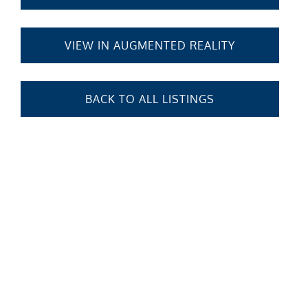
VIEW IN AUGMENTED REALITY
BACK TO ALL LISTINGS