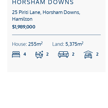
HORSHAM DOWNS
25 Piriti Lane, Horsham Downs,
Hamilton
$1,989,000
2
2
House:
255m
Land:
5,375m
4
2
2
2