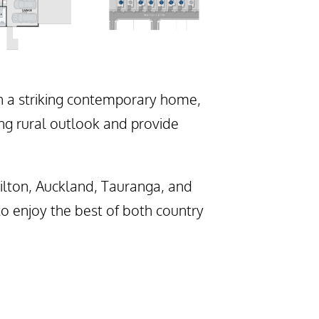
h a striking contemporary home,
ng rural outlook and provide
ilton, Auckland, Tauranga, and
 to enjoy the best of both country