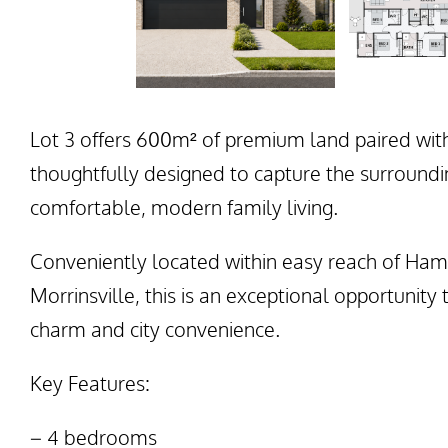
Lot 3 offers 600m² of premium land paired wit
thoughtfully designed to capture the surroundi
comfortable, modern family living.
Conveniently located within easy reach of Ham
Morrinsville, this is an exceptional opportunity
charm and city convenience.
Key Features:
– 4 bedrooms