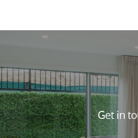
Get in t