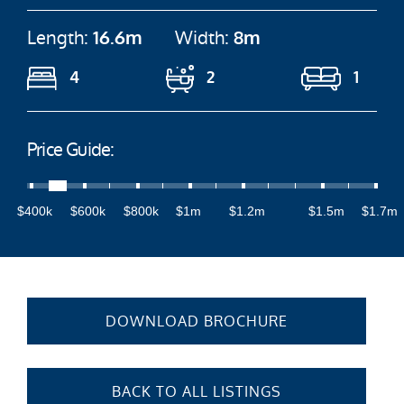
Length:
16.6m
Width:
8m
4
2
1
Price Guide:
$400k
$600k
$800k
$1m
$1.2m
$1.5m
$1.7m
DOWNLOAD BROCHURE
BACK TO ALL LISTINGS