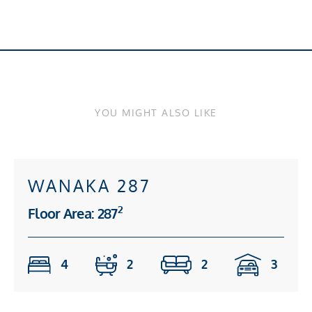
YOU MIGHT ALSO LIKE
WANAKA 287
2
Floor Area: 287
4
2
2
3