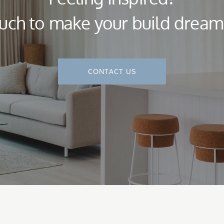
ouch to make your build dream a
CONTACT US