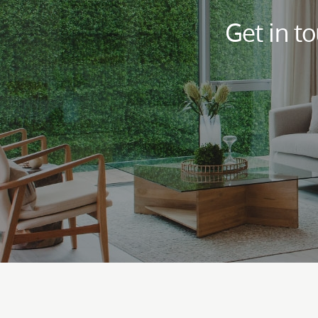
Get in t