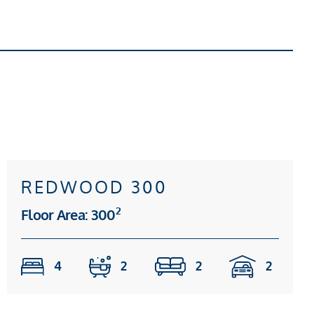
REDWOOD 300
2
Floor Area: 300
4
2
2
2