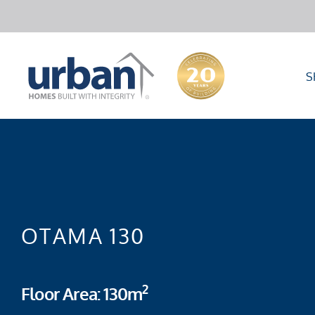
S
OTAMA 130
2
Floor Area: 130m