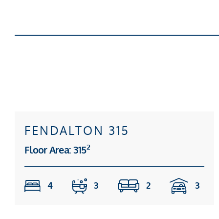
FENDALTON 315
2
Floor Area: 315
4
3
2
3