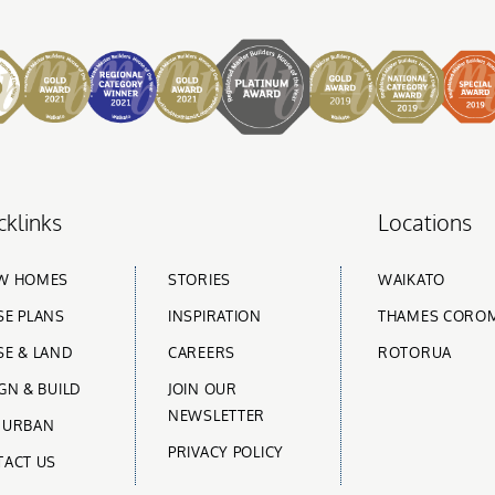
cklinks
Locations
W HOMES
STORIES
WAIKATO
E PLANS
INSPIRATION
THAMES CORO
E & LAND
CAREERS
ROTORUA
GN & BUILD
JOIN OUR
NEWSLETTER
 URBAN
PRIVACY POLICY
TACT US