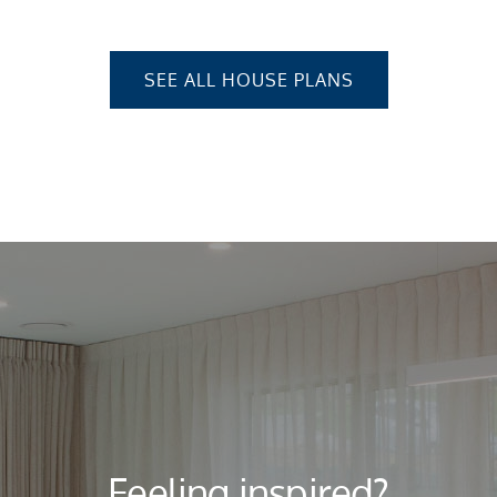
SEE ALL HOUSE PLANS
Feeling inspired?