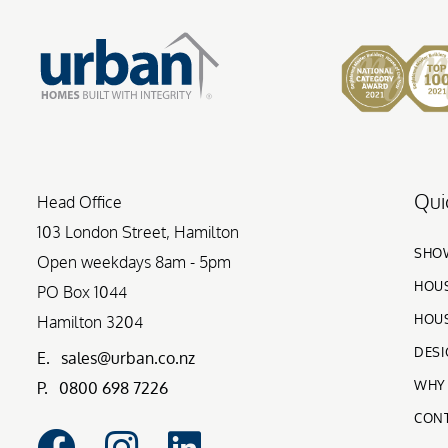
Qui
Head Office
103 London Street, Hamilton
SHO
Open weekdays 8am - 5pm
HOUS
PO Box 1044
HOUS
Hamilton 3204
DESI
E.
sales@urban.co.nz
WHY
P.
0800 698 7226
CON