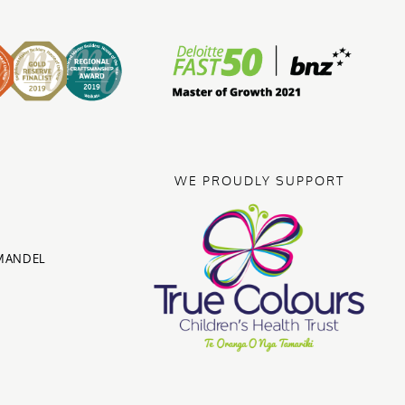
WE PROUDLY SUPPORT
MANDEL