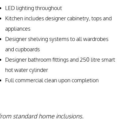
LED lighting throughout
Kitchen includes designer cabinetry, tops and
appliances
Designer shelving systems to all wardrobes
and cupboards
Designer bathroom fittings and 250 litre smart
hot water cylinder
Full commercial clean upon completion
 from standard home inclusions.