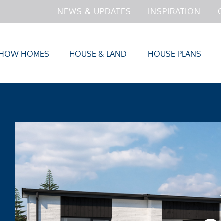
NEWS & UPDATES
INSPIRATION
HOW HOMES
HOUSE & LAND
HOUSE PLANS