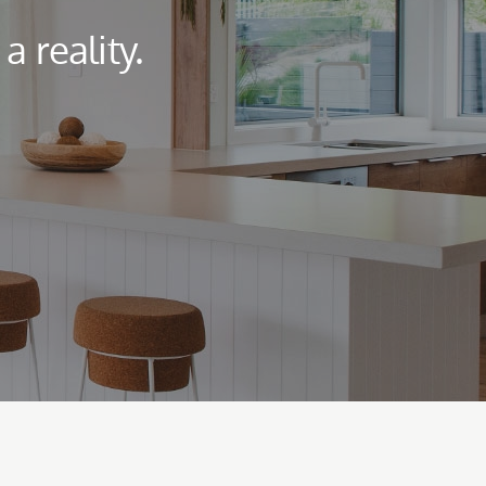
 reality.