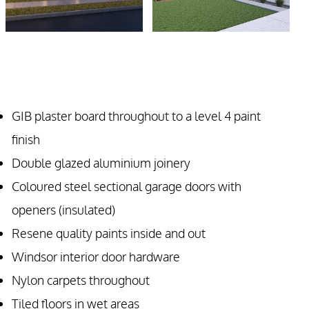
GIB plaster board throughout to a level 4 paint
finish
Double glazed aluminium joinery
Coloured steel sectional garage doors with
openers (insulated)
Resene quality paints inside and out
Windsor interior door hardware
Nylon carpets throughout
Tiled floors in wet areas