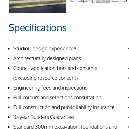
Specifications
StudioU design experience*
Architecturally designed plans
Council application fees and consents
(excluding resource consent)
Engineering fees and inspections
Full colours and selections consultation
Full construction and public liability insurance
10-year Builders Guarantee
Standard 300mm excavation, foundations and