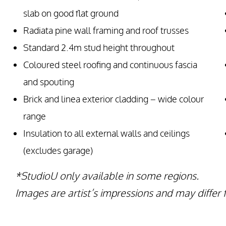
slab on good flat ground
Radiata pine wall framing and roof trusses
Standard 2.4m stud height throughout
Coloured steel roofing and continuous fascia
and spouting
Brick and linea exterior cladding – wide colour
range
Insulation to all external walls and ceilings
(excludes garage)
*StudioU only available in some regions.
Images are artist’s impressions and may differ