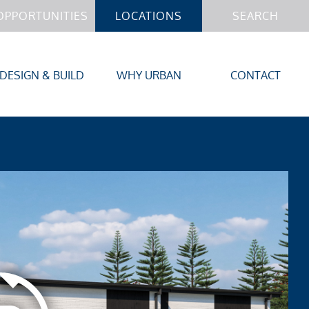
OPPORTUNITIES
LOCATIONS
SEARCH
DESIGN & BUILD
WHY URBAN
CONTACT