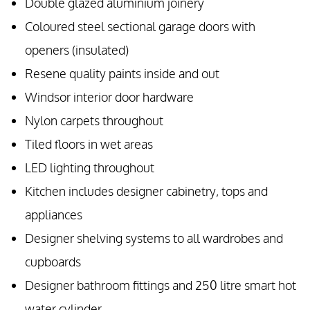
Double glazed aluminium joinery
Coloured steel sectional garage doors with
openers (insulated)
Resene quality paints inside and out
Windsor interior door hardware
Nylon carpets throughout
Tiled floors in wet areas
LED lighting throughout
Kitchen includes designer cabinetry, tops and
appliances
Designer shelving systems to all wardrobes and
cupboards
Designer bathroom fittings and 250 litre smart hot
water cylinder