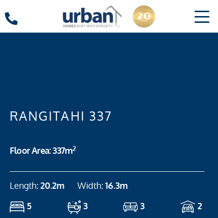
RANGITAHI 337
2
Floor Area: 337m
Length:
20.2m
Width:
16.3m
5
3
3
2