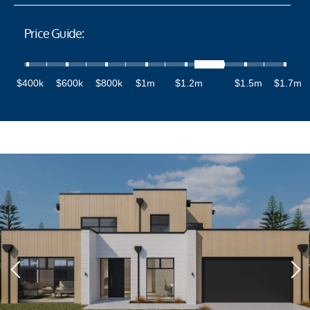
Price Guide:
$400k
$600k
$800k
$1m
$1.2m
$1.5m
$1.7m