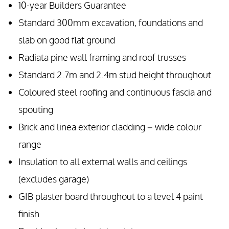
10-year Builders Guarantee
Standard 300mm excavation, foundations and
slab on good flat ground
Radiata pine wall framing and roof trusses
Standard 2.7m and 2.4m stud height throughout
Coloured steel roofing and continuous fascia and
spouting
Brick and linea exterior cladding – wide colour
range
Insulation to all external walls and ceilings
(excludes garage)
GIB plaster board throughout to a level 4 paint
finish