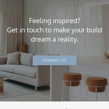
Feeling inspired?
Get in touch to make your build
dream a reality.
CONTACT US