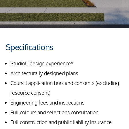
Specifications
StudioU design experience*
Architecturally designed plans
Council application fees and consents (excluding
resource consent)
Engineering fees and inspections
Full colours and selections consultation
Full construction and public liability insurance