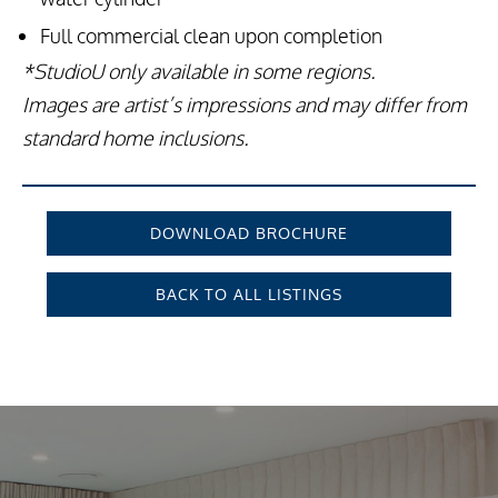
Full commercial clean upon completion
*StudioU only available in some regions.
Images are artist’s impressions and may differ from
standard home inclusions.
DOWNLOAD BROCHURE
BACK TO ALL LISTINGS