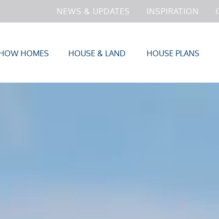
NEWS & UPDATES
INSPIRATION
HOW HOMES
HOUSE & LAND
HOUSE PLANS