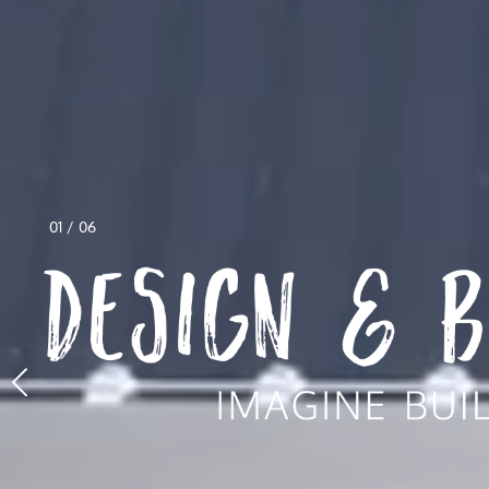
01
/
06