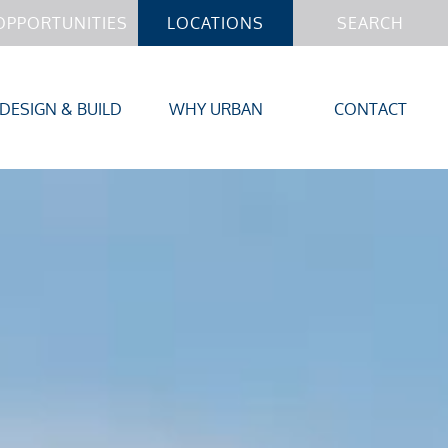
OPPORTUNITIES
LOCATIONS
SEARCH
DESIGN & BUILD
WHY URBAN
CONTACT