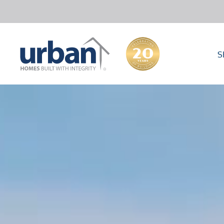
S
40000
10000