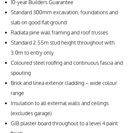
10-year Builders Guarantee
Standard 300mm excavation, foundations and
slab on good flat ground
Radiata pine wall framing and roof trusses
Standard 2.55m stud height throughout with
3.0m to entry only
Coloured steel roofing and continuous fascia and
spouting
Brick and linea exterior cladding – wide colour
range
Insulation to all external walls and ceilings
(excludes garage)
GIB plaster board throughout to a level 4 paint