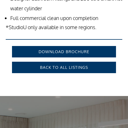
water cylinder
Full commercial clean upon completion
*StudioU only available in some regions.
DOWNLOAD BROCHURE
BACK TO ALL LISTINGS