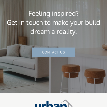
Feeling inspired?
Get in touch to make your build
dream a reality.
CONTACT US