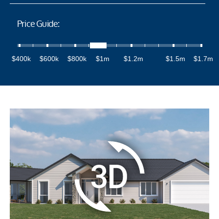
Price Guide:
$400k
$600k
$800k
$1m
$1.2m
$1.5m
$1.7m