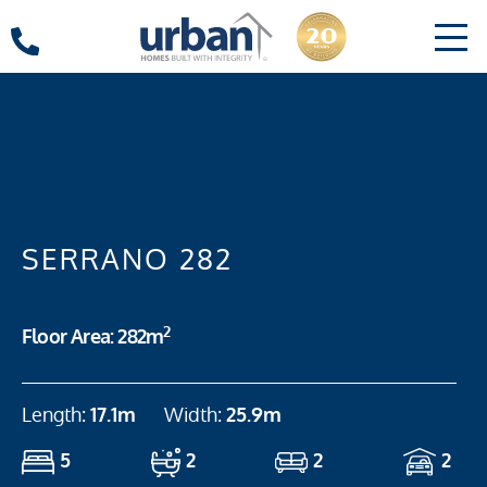
SERRANO 282
2
Floor Area: 282m
Length:
17.1m
Width:
25.9m
5
2
2
2