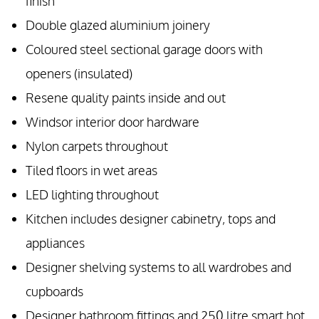
finish
Double glazed aluminium joinery
Coloured steel sectional garage doors with
openers (insulated)
Resene quality paints inside and out
Windsor interior door hardware
Nylon carpets throughout
Tiled floors in wet areas
LED lighting throughout
Kitchen includes designer cabinetry, tops and
appliances
Designer shelving systems to all wardrobes and
cupboards
Designer bathroom fittings and 250 litre smart hot