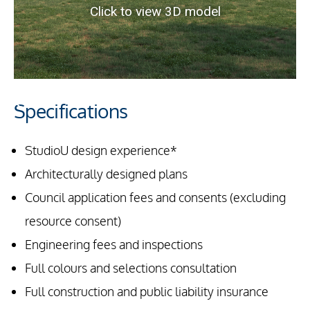
Specifications
StudioU design experience*
Architecturally designed plans
Council application fees and consents (excluding
resource consent)
Engineering fees and inspections
Full colours and selections consultation
Full construction and public liability insurance