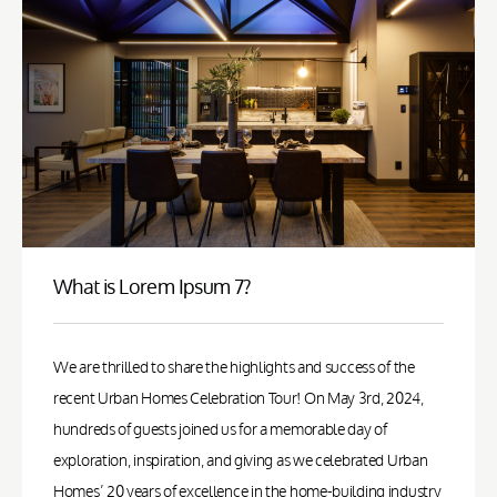
What is Lorem Ipsum 7?
We are thrilled to share the highlights and success of the
recent Urban Homes Celebration Tour! On May 3rd, 2024,
hundreds of guests joined us for a memorable day of
exploration, inspiration, and giving as we celebrated Urban
Homes’ 20 years of excellence in the home-building industry