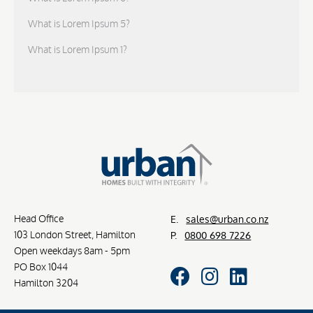
What is Lorem Ipsum 5?
What is Lorem Ipsum 1?
Head Office
E.
sales@urban.co.nz
103 London Street, Hamilton
P.
0800 698 7226
Open weekdays 8am - 5pm
PO Box 1044
Hamilton 3204