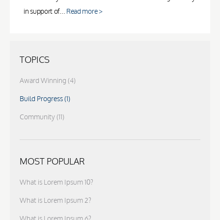
in support of...
Read more >
TOPICS
Award Winning
(4)
Build Progress
(1)
Community
(11)
MOST POPULAR
What is Lorem Ipsum 10?
What is Lorem Ipsum 2?
What is Lorem Ipsum 6?