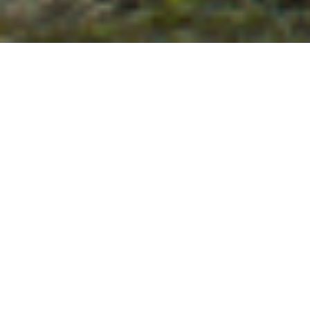
Hide Filter
Reset Filter
85 Packages
Sort By
Region