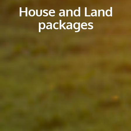
House and Land
packages