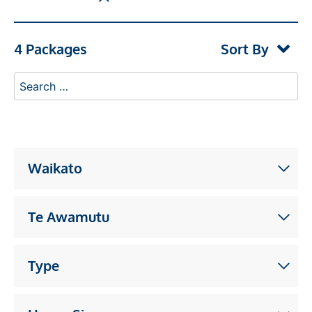
4 Packages
Sort By
Waikato
Te Awamutu
Type