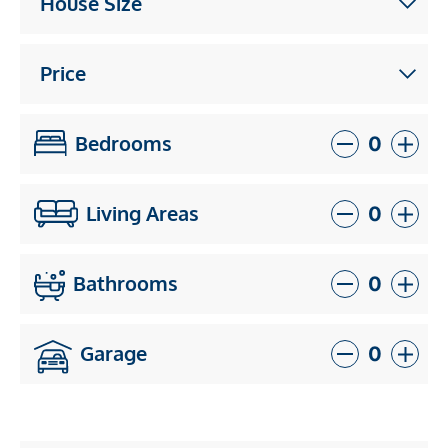
House Size
Price
Bedrooms
Living Areas
Bathrooms
Garage