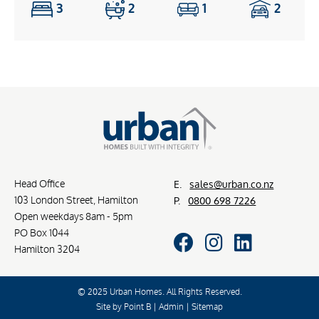
3
2
1
2
Head Office
E.
sales@urban.co.nz
103 London Street, Hamilton
P.
0800 698 7226
Open weekdays 8am - 5pm
PO Box 1044
Hamilton 3204
© 2025 Urban Homes. All Rights Reserved.
Site by
Point B
|
Admin
|
Sitemap