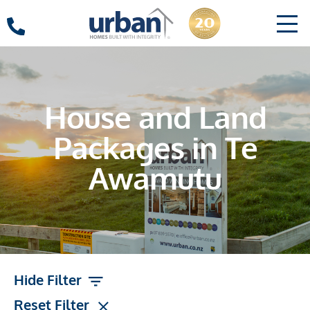
House and Land
Packages in Te
Awamutu
Hide Filter
Reset Filter