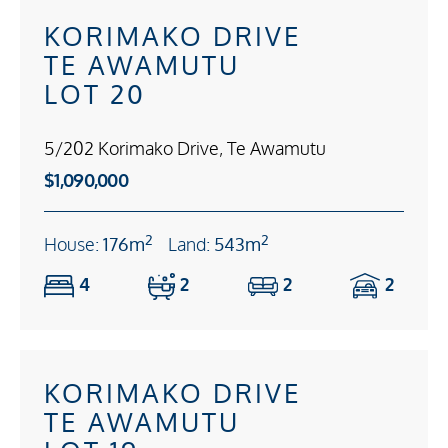
KORIMAKO DRIVE
TE AWAMUTU
LOT 20
5/202 Korimako Drive, Te Awamutu
$1,090,000
2
2
House:
176m
Land:
543m
4
2
2
2
KORIMAKO DRIVE
TE AWAMUTU