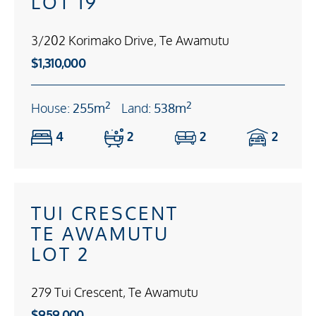
LOT 19
3/202 Korimako Drive, Te Awamutu
$1,310,000
2
2
House:
255m
Land:
538m
4
2
2
2
TUI CRESCENT
TE AWAMUTU
LOT 2
279 Tui Crescent, Te Awamutu
$959,000