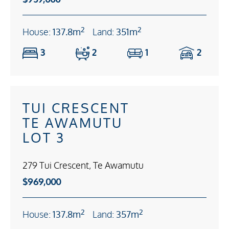
2
2
House:
137.8m
Land:
351m
3
2
1
2
TUI CRESCENT
TE AWAMUTU
LOT 3
279 Tui Crescent, Te Awamutu
$969,000
2
2
House:
137.8m
Land:
357m