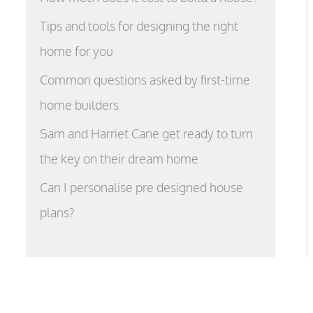
Tips and tools for designing the right
home for you
Common questions asked by first-time
home builders
Sam and Harriet Cane get ready to turn
the key on their dream home
Can I personalise pre designed house
plans?