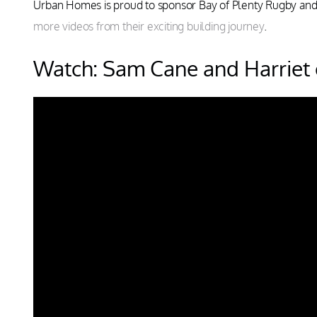
Urban Homes is proud to sponsor Bay of Plenty Rugby an
more videos from their exciting building journey
.
Watch: Sam Cane and Harriet o