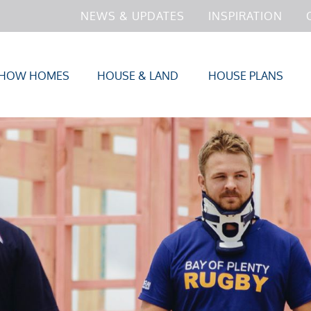
NEWS & UPDATES
INSPIRATION
HOW HOMES
HOUSE & LAND
HOUSE PLANS