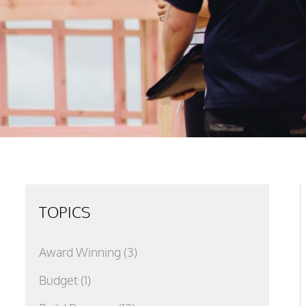
TOPICS
Award Winning
(3)
Budget
(1)