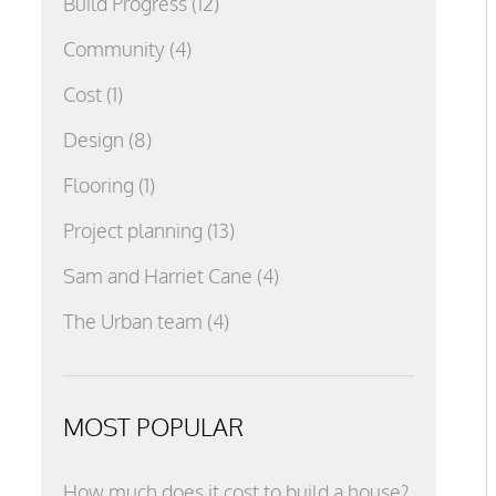
Build Progress
(12)
Community
(4)
Cost
(1)
Design
(8)
Flooring
(1)
Project planning
(13)
Sam and Harriet Cane
(4)
The Urban team
(4)
MOST POPULAR
How much does it cost to build a house?