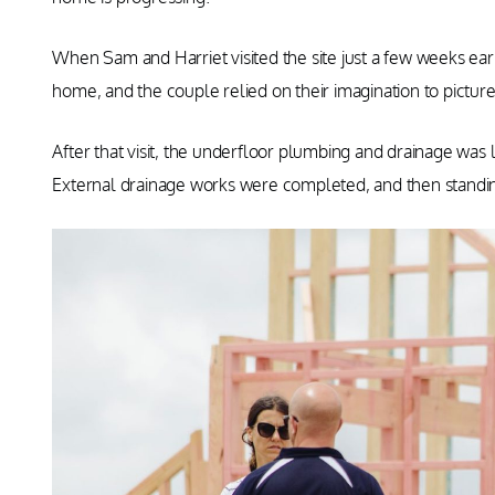
When Sam and Harriet visited the site just a few weeks earl
home, and the couple relied on their imagination to pictu
After that visit, the underfloor plumbing and drainage was 
External drainage works were completed, and then stand