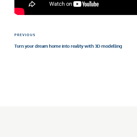
Post
Previous
PREVIOUS
navigation
Post
Turn your dream home into reality with 3D modelling