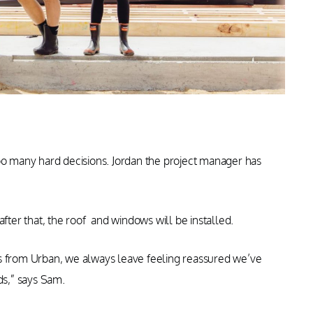
too many hard decisions. Jordan the project manager has
after that, the roof and windows will be installed.
ys from Urban, we always leave feeling reassured we’ve
ds,” says Sam.