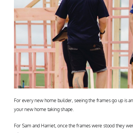
For every new home builder, seeing the frames go up is an
your new home taking shape.
For Sam and Harriet, once the frames were stood they were 