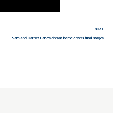
Nex
NEXT
Pos
Sam and Harriet Cane’s dream home enters final stages