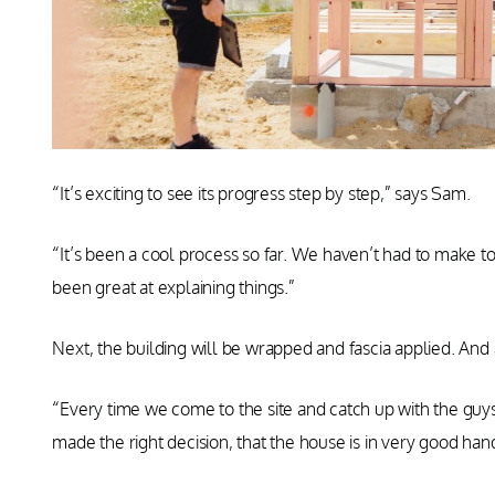
“It’s exciting to see its progress step by step,” says Sam.
“It’s been a cool process so far. We haven’t had to make 
been great at explaining things.”
Next, the building will be wrapped and fascia applied. And 
“Every time we come to the site and catch up with the gu
made the right decision, that the house is in very good han