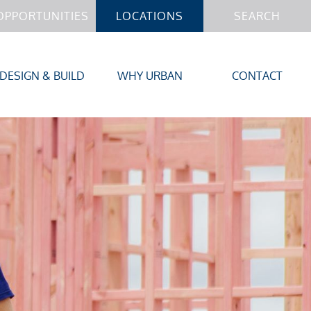
OPPORTUNITIES
LOCATIONS
SEARCH
DESIGN & BUILD
WHY URBAN
CONTACT