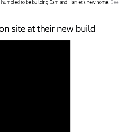
d humbled to be building Sam and Harriet’s new home.
See
n site at their new build