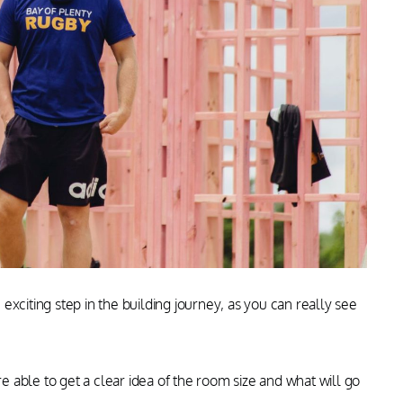
 exciting
step in the
building journey, as
you can really see
able to get a clear idea of the room size and what will go