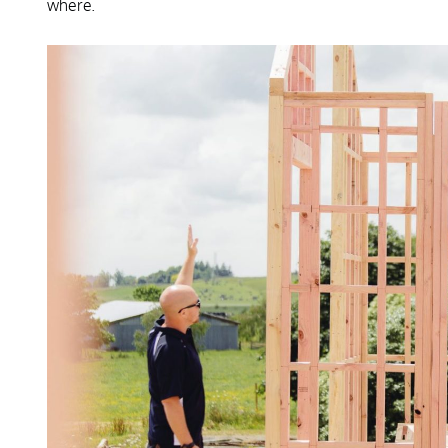
where.