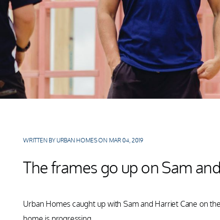
WRITTEN BY URBAN HOMES ON MAR 04, 2019
The frames go up on Sam and 
Urban Homes caught up with Sam and Harriet Cane on the si
home is progressing.