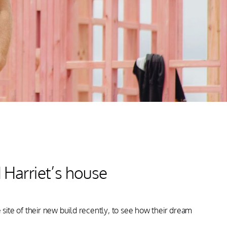
Harriet’s house
te of their new build recently, to see how their dream