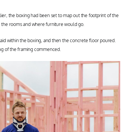
ier, the boxing had been set to map out the footprint of the
re the rooms and where furniture would go.
laid within the boxing, and then the concrete floor poured.
ing of the framing commenced.