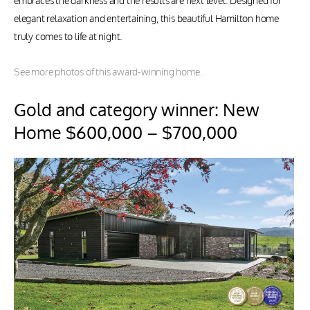
embraces the darkness and the results are next level. Designed for
elegant relaxation and entertaining, this beautiful Hamilton home
truly comes to life at night.
See more photos of this award-winning home.
Gold and category winner: New
Home $600,000 – $700,000