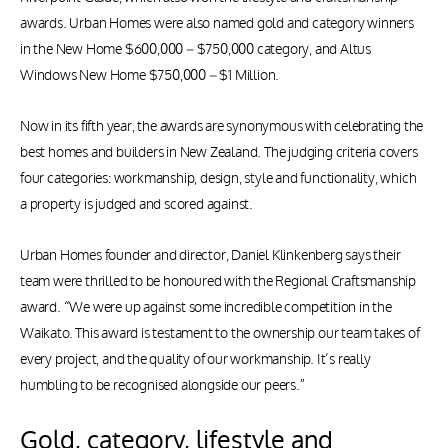
awards. Urban Homes were also named gold and category winners
in the New Home $600,000 – $750,000 category, and Altus
Windows New Home $750,000 – $1 Million.
Now in its fifth year, the awards are synonymous with celebrating the
best homes and builders in New Zealand. The judging criteria covers
four categories: workmanship, design, style and functionality, which
a property is judged and scored against.
Urban Homes founder and director, Daniel Klinkenberg says their
team were thrilled to be honoured with the Regional Craftsmanship
award. “We were up against some incredible competition in the
Waikato. This award is testament to the ownership our team takes of
every project, and the quality of our workmanship. It’s really
humbling to be recognised alongside our peers.”
Gold, category, lifestyle and