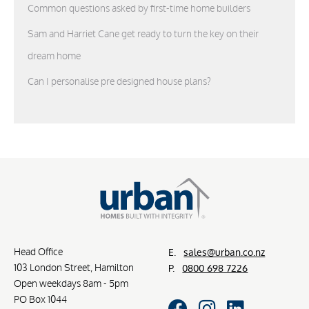
Common questions asked by first-time home builders
Sam and Harriet Cane get ready to turn the key on their
dream home
Can I personalise pre designed house plans?
Head Office
E.
sales@urban.co.nz
103 London Street, Hamilton
P.
0800 698 7226
Open weekdays 8am - 5pm
PO Box 1044