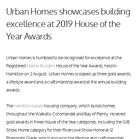
Urban Homes showcases building
excellence at 2019 House of the
Year Awards
Urban Homes is humbled to be recognised for excellence at the
Registered
Master Builders
House of the Year Awards, held in
Hamilton on 2 August. Urban Homes scooped up three gold awards,
a lifestyle award and a craftsmanship award at the annual building
awards.
The
Hamilton-based
housing company, which builds homes
throughout the Waikato, Coromandel and Bay of Plenty, received
gold awards in three House of the Year categories, including the GIB
Show Home category for their Rivercove Show Home at 12
Riverpoint Glade, which also won the lifestyle and craftsmanship