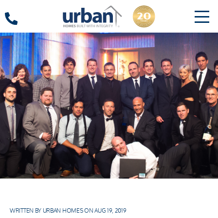
WRITTEN BY URBAN HOMES ON AUG 19, 2019