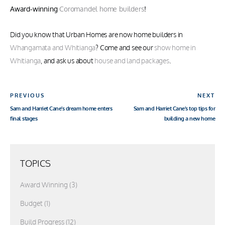
Award-winning
Coromandel home builders
!
Did you know that Urban Homes are now home builders in
Whangamata and Whitianga
? Come and see our
show home in
Whitianga
, and ask us about
house and land packages
.
Post
Previous
Ne
PREVIOUS
NEXT
navigation
Post
Sam and Harriet Cane’s dream home enters
Sam and Harriet Cane’s top tips for
Po
final stages
building a new home
TOPICS
Award Winning
(3)
Budget
(1)
Build Progress
(12)