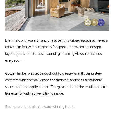
Brimming with warmth and character, this Kaipaki escape achieves a
cosy cabin feel without the tiny footprint. The sweeping 188sqm
layout opens to natural surroundings, framing views from almost
every room.
Golden timber was set throughout to create warmth, using sleek
concrete with thermally modified timber cladding as sustainable
sources of heat. Aptly named ‘The great indoors’ the result is a barn-
like exterior with high-end living inside.
See more photos of this award-winning home.