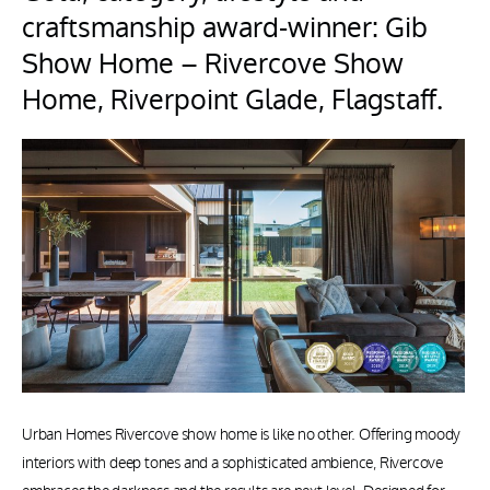
craftsmanship award-winner: Gib
Show Home – Rivercove Show
Home, Riverpoint Glade, Flagstaff.
Urban Homes Rivercove show home is like no other. Offering moody
interiors with deep tones and a sophisticated ambience, Rivercove