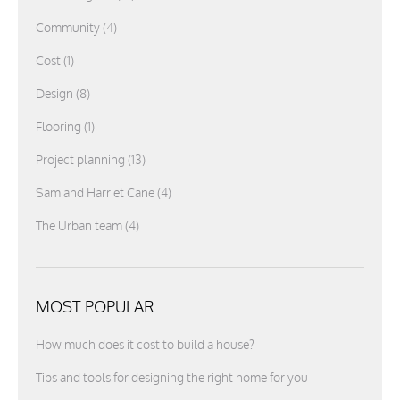
Community
(4)
Cost
(1)
Design
(8)
Flooring
(1)
Project planning
(13)
Sam and Harriet Cane
(4)
The Urban team
(4)
MOST POPULAR
How much does it cost to build a house?
Tips and tools for designing the right home for you