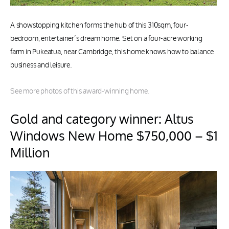
A showstopping kitchen forms the hub of this 310sqm, four-
bedroom, entertainer’s dream home. Set on a four-acre working
farm in Pukeatua, near Cambridge, this home knows how to balance
business and leisure.
See more photos of this award-winning home.
Gold and category winner: Altus
Windows New Home $750,000 – $1
Million