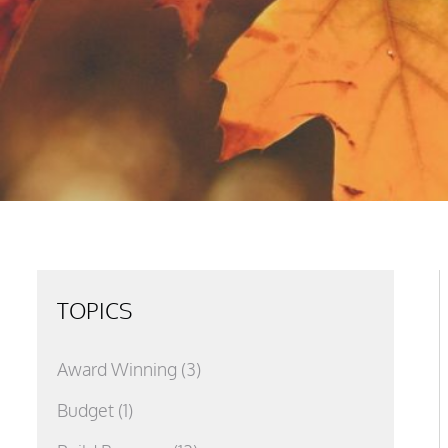
TOPICS
Award Winning
(3)
Budget
(1)