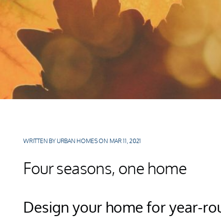
WRITTEN BY URBAN HOMES ON MAR 11, 2021
Four seasons, one home
Design your home for year-rou