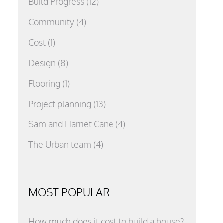
Build Progress
(12)
Community
(4)
Cost
(1)
Design
(8)
Flooring
(1)
Project planning
(13)
Sam and Harriet Cane
(4)
The Urban team
(4)
MOST POPULAR
How much does it cost to build a house?