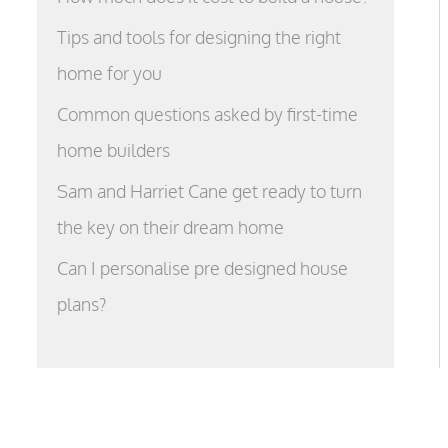
Tips and tools for designing the right
home for you
Common questions asked by first-time
home builders
Sam and Harriet Cane get ready to turn
the key on their dream home
Can I personalise pre designed house
plans?