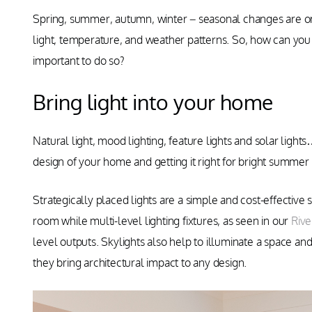
Spring, summer, autumn, winter – seasonal changes are one 
light, temperature, and weather patterns. So, how can you 
important to do so?
Bring light into your home
Natural light, mood lighting, feature lights and solar light
design of your home and getting it right for bright summer 
Strategically placed lights are a simple and cost-effective 
room while multi-level lighting fixtures, as seen in our
Riv
level outputs. Skylights also help to illuminate a space and
they bring architectural impact to any design.