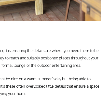
ng it is ensuring the details are where you need them to be.
easy to reach and suitably positioned places throughout your
 formal lounge or the outdoor entertaining area.
might be nice on a warm summer’s day but being able to
 It’s these often overlooked little details that ensure a space
oying your home.