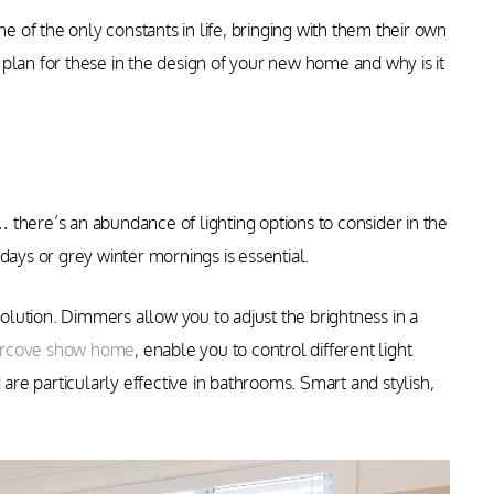
of the only constants in life, bringing with them their own
plan for these in the design of your new home and why is it
s… there’s an abundance of lighting options to consider in the
days or grey winter mornings is essential.
solution. Dimmers allow you to adjust the brightness in a
ercove show home
, enable you to control different light
 are particularly effective in bathrooms. Smart and stylish,