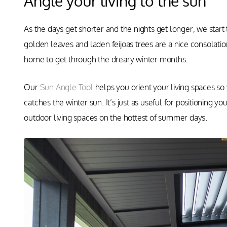
Angle your living to the sun
As the days get shorter and the nights get longer, we start
golden leaves and laden feijoas trees are a nice consolation
home to get through the dreary winter months.
Our
Sun Angle Tool
helps you orient your living spaces so 
catches the winter sun. It’s just as useful for positioning 
outdoor living spaces on the hottest of summer days.