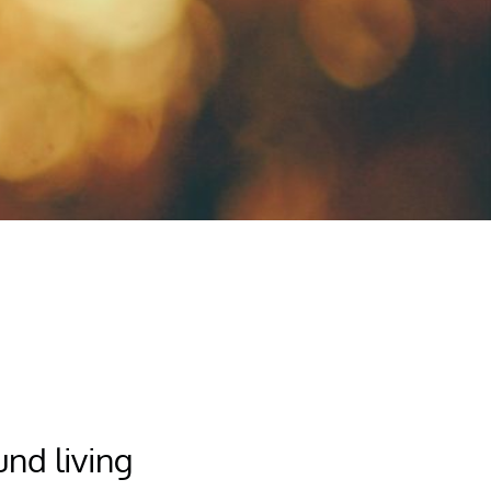
nd living