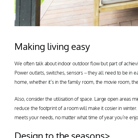
Making living easy
We often talk about indoor outdoor flow but part of achievi
Power outlets, switches, sensors – they all need to be in 
home, whether it’s in the family room, the movie room, the
Also, consider the utilisation of space. Large open areas 
reduce the footprint of a room will make it cosier in winter.
meets your needs, no matter what time of year you’re enj
Design to the seasons>