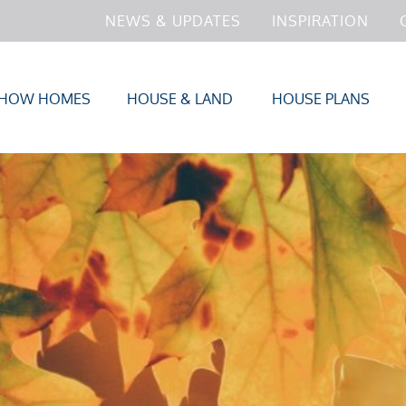
NEWS & UPDATES
INSPIRATION
HOW HOMES
HOUSE & LAND
HOUSE PLANS