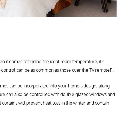
 it comes to finding the ideal room temperature, it’s
ng control can be as common as those over the TV remote!).
pumps can be incorporated into your home’s design, along
re can also be controlled with double glazed windows and
 curtains will prevent heat loss in the winter and contain