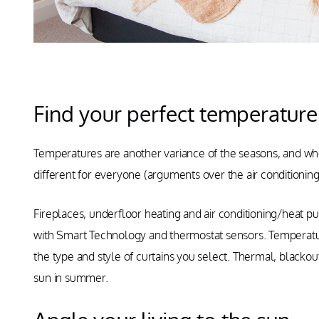
Find your perfect temperature
Temperatures are another variance of the seasons, and when
different for everyone (arguments over the air conditioni
Fireplaces, underfloor heating and air conditioning/heat 
with Smart Technology and thermostat sensors. Temperatu
the type and style of curtains you select. Thermal, blackout
sun in summer.