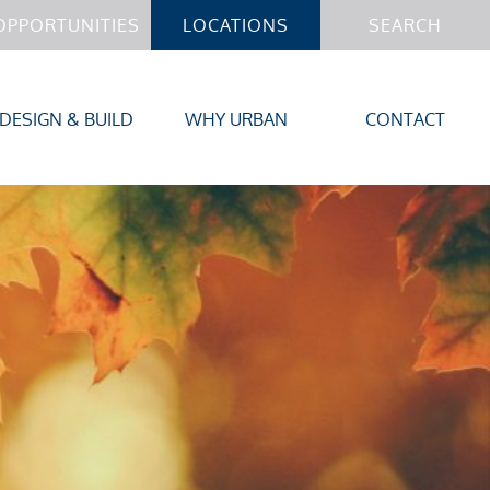
OPPORTUNITIES
LOCATIONS
SEARCH
DESIGN & BUILD
WHY URBAN
CONTACT