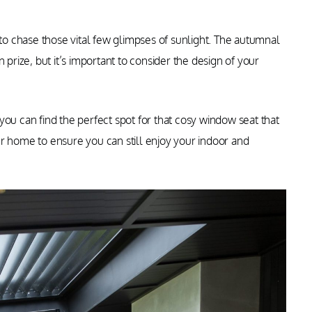
 to chase those vital few glimpses of sunlight. The autumnal
 prize, but it’s important to consider the design of your
you can find the perfect spot for that cosy window seat that
your home to ensure you can still enjoy your indoor and